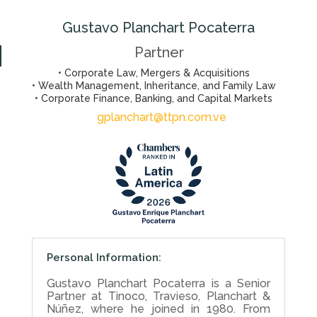
Gustavo Planchart Pocaterra
Partner
• Corporate Law, Mergers & Acquisitions
• Wealth Management, Inheritance, and Family Law
• Corporate Finance, Banking, and Capital Markets
gplanchart@ttpn.com.ve
Personal Information:
Gustavo Planchart Pocaterra is a Senior
Partner at Tinoco, Travieso, Planchart &
Núñez, where he joined in 1980. From