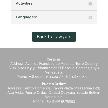
Activities:
Languages:
Back to Lawyers
Caracas:
Address: Avenida Francisco de Miranda, Torre Country
Club, pisos 2 y 3, Urbanización El Bosque, Caracas, 1050,
Venezuela.
Phone: +58 (212) 3194400 / +58 (212) 9539033
Puerto Ordaz:
Address: Centro Comercial Caroní Plaza, Mezzanina 1-25,
Alta Vista, Puerto Ordaz, Ciudad Guayana, Estado Bolívar,
Venezuela.
Phone: +58 (286) 9675593