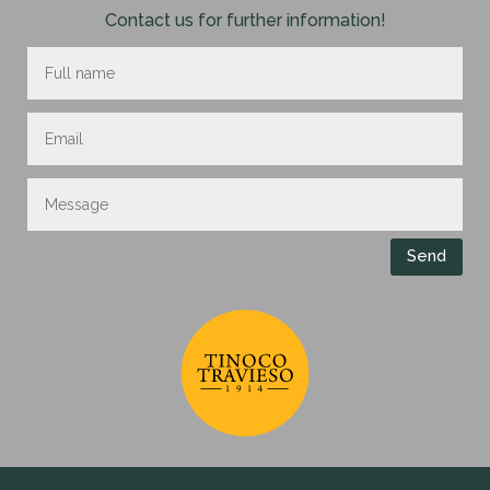
Contact us for further information!
Send