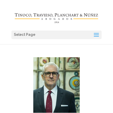
Select Page