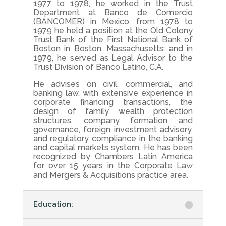
1977 to 1978, he worked in the Trust
Department at Banco de Comercio
(BANCOMER) in Mexico, from 1978 to
1979 he held a position at the Old Colony
Trust Bank of the First National Bank of
Boston in Boston, Massachusetts; and in
1979, he served as Legal Advisor to the
Trust Division of Banco Latino, C.A.
He advises on civil, commercial, and
banking law, with extensive experience in
corporate financing transactions, the
design of family wealth protection
structures, company formation and
governance, foreign investment advisory,
and regulatory compliance in the banking
and capital markets system. He has been
recognized by Chambers Latin America
for over 15 years in the Corporate Law
and Mergers & Acquisitions practice area.
Education: