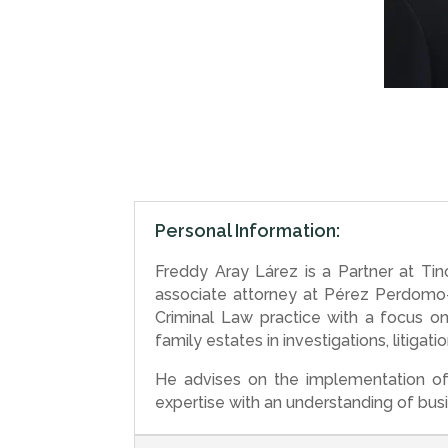
Personal Information:
Freddy Aray Lárez is a Partner at Ti
associate attorney at Pérez Perdomo–P
Criminal Law practice with a focus o
family estates in investigations, litiga
He advises on the implementation of 
expertise with an understanding of busi