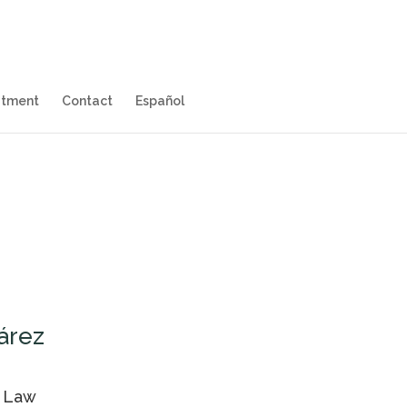
itment
Contact
Español
árez
l Law