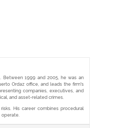
005. Between 1999 and 2005, he was an
rto Ordaz office, and leads the firm's
presenting companies, executives, and
gical, and asset-related crimes.
risks. His career combines procedural
s operate.