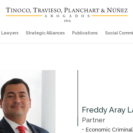
Lawyers
Strategic Alliances
Publications
Social Comm
Freddy Aray L
Partner
• Economic Crimina