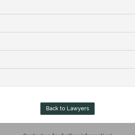
Back to Lawyers