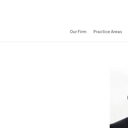
Our Firm
Practice Areas