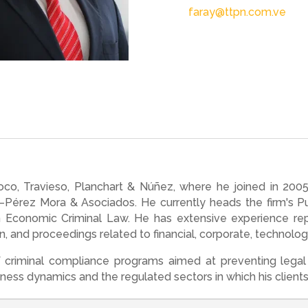
faray@ttpn.com.ve
noco, Travieso, Planchart & Núñez, where he joined in 2
érez Mora & Asociados. He currently heads the firm's Pue
n Economic Criminal Law. He has extensive experience re
tion, and proceedings related to financial, corporate, technolo
criminal compliance programs aimed at preventing legal 
ness dynamics and the regulated sectors in which his client