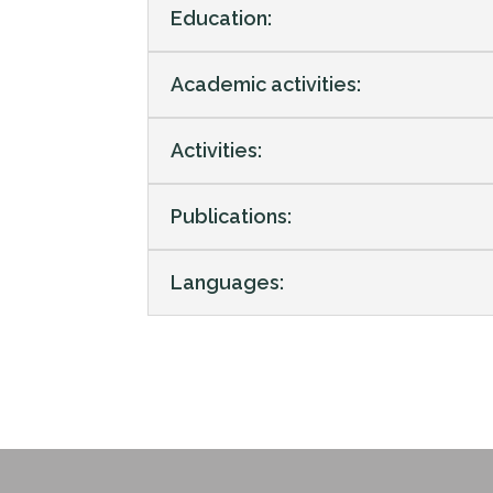
Education:
Academic activities:
Activities:
Publications:
Languages: