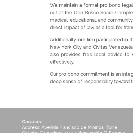
We maintain a formal pro bono legal a
out at the Don Bosco Social Complex 
medical, educational, and community 
direct impact of law as a tool for tra
Additionally, our firm participated i
New York City and Civitas Venezuela
also provides free legal advice to v
effectively.
Our pro bono commitment is an integr
deep sense of responsibility toward
Caracas:
Address: Avenida Francisco de Miranda, Torre
Country Club, pisos 2 y 3, Urbanización El Bosque,