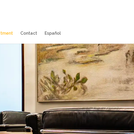
itment
Contact
Español