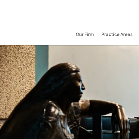
Our Firm
Practice Areas