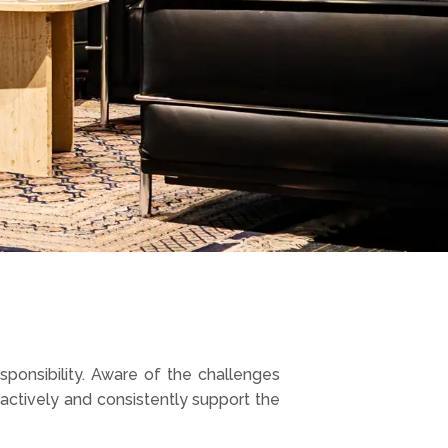
esponsibility. Aware of the challenges
ctively and consistently support the