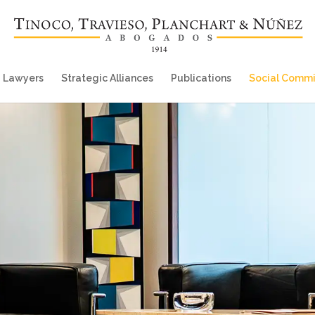
Lawyers
Strategic Alliances
Publications
Social Comm