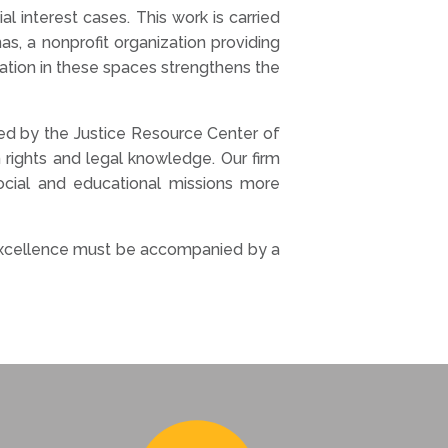
l interest cases. This work is carried
s, a nonprofit organization providing
ation in these spaces strengthens the
 led by the Justice Resource Center of
rights and legal knowledge. Our firm
 social and educational missions more
l excellence must be accompanied by a