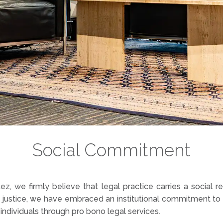
Social Commitment
z, we firmly believe that legal practice carries a social r
justice, we have embraced an institutional commitment to a
 individuals through pro bono legal services.