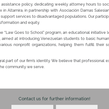
ssistance policy, dedicating weekly attorney hours to socia
in Altamira, in partnership with Asociación Damas Salesiana
support services to disadvantaged populations. Our particip
nsformation and equity.
n the “Law Goes to School” program, an educational initiative
, aimed at introducing Venezuelan students to basic human 
arious nonprofit organizations, helping them fulfill their
al part of our firm’s identity. We believe that professiona
 the community we serve.
Contact us for further information!