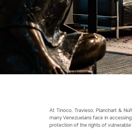
At Tinoco, Travieso, Planchart & Núñe
many Venezuelans face in accessing 
protection of the rights of vulnerable